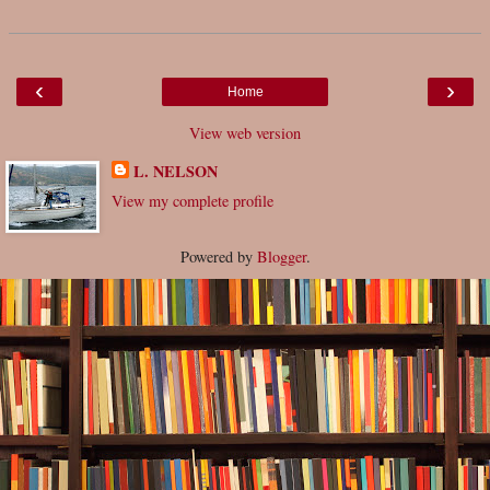
‹
›
Home
View web version
L. NELSON
View my complete profile
Powered by
Blogger
.