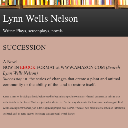
Lynn Wells Nelson
Writer: Plays, screenplays, novels
SUCCESSION
A Novel
NOW IN
EBOOK
FORMAT at WWW.AMAZON.COM
(Search
Lynn Wells Nelson)
Succession
: n. the series of changes that create a plant and animal
community or the ability of the land to restore itself.
Karen Chrysler is taking a break before studies begin in a special community health program. A sailing trip
with friends in the Sea of Cortez is just what she needs. On the way she meets the handsome and arrogant Brad
Wills, an engineer working on a development project near La Paz. Then all hell breaks loose when an infectious
outbreak and an early season hurricane converge and wreak havoc.